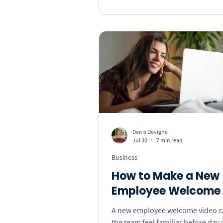
collect specific messages that sh
employee what their work chang
Denis Devigne
Jul 30
7 min read
Business
How to Make a New
Employee Welcome 
A new employee welcome video 
the team feel familiar before day