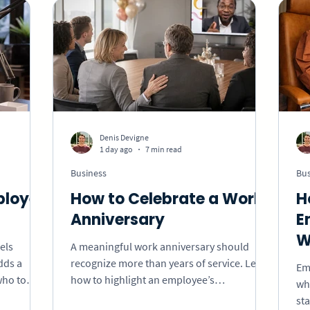
Holidays
Memorial
School
Valentine'
Gift Ideas
eCard
VideoGreet
Video
Denis Devigne
1 day ago
7 min read
iness
Business
Bus
ployee
How to Celebrate a Work
H
Anniversary
E
W
els
A meaningful work anniversary should
dds a
recognize more than years of service. Learn
Em
who to
how to highlight an employee’s
whe
how to
contributions, growth, and impact with
st