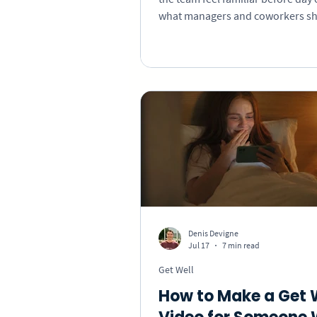
what managers and coworkers sh
what information belongs in writ
how to create a personal welcom
overwhelming the new hire.
Denis Devigne
Jul 17
7 min read
Get Well
How to Make a Get 