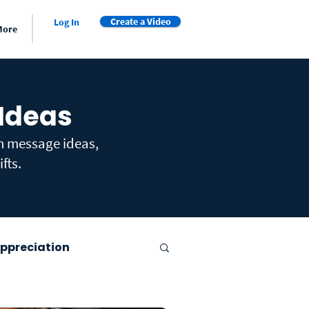
Create a Video
Log In
More
 Ideas
th message ideas,
fts.
ppreciation
er's Day
Farewell