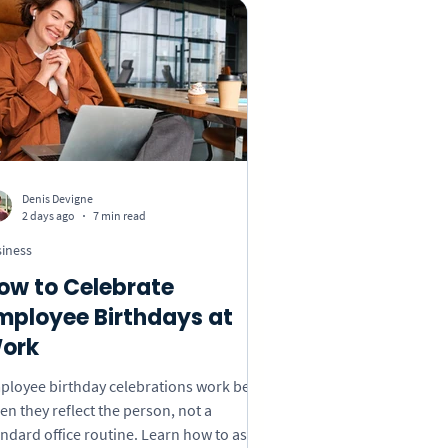
s Day
Insights
 Book
Custom Songs
Denis Devigne
2 days ago
7 min read
iness
ow to Celebrate
mployee Birthdays at
ork
ployee birthday celebrations work best
n they reflect the person, not a
andard office routine. Learn how to ask