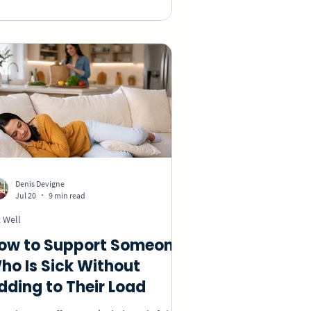
out preferences, choose an appropriate
sture, include remote coworkers, and
eate a group birthday video without
king anyone feel uncomfortable.
Denis Devigne
Jul 20
9 min read
 Well
ow to Support Someone
ho Is Sick Without
dding to Their Load