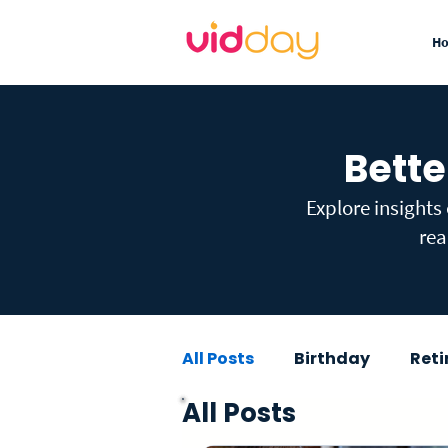
H
Bette
Explore insights
rea
All Posts
Birthday
Ret
All Posts
Graduation
Baby Sho