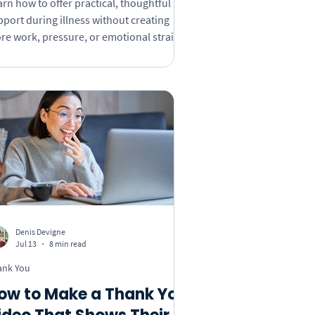
rn how to offer practical, thoughtful
pport during illness without creating
re work, pressure, or emotional strain
 the person receiving it.
Denis Devigne
Jul 13
8 min read
ank You
ow to Make a Thank You