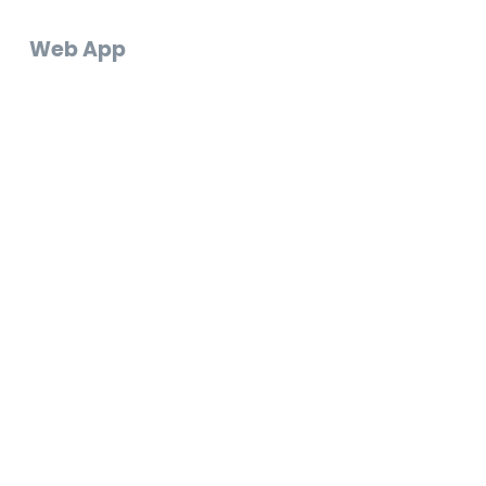
Web App
Log In
Create an Account
Start a Video Gift
FAQ
Support Chat
Email Us
Go to Web App