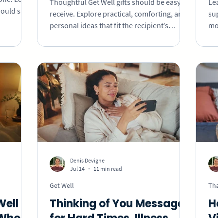
Thoughtful Get Well gifts should be easy to
Lea
ould say,
receive. Explore practical, comforting, and
su
ing, and
personal ideas that fit the recipient’s
mo
e without
energy, space, and needs.
for
Denis Devigne
Jul 14
11 min read
Get Well
Th
Well
Thinking of You Messages
H