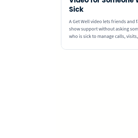
Video for Someone 
Sick
A Get Well video lets friends and 
show support without asking so
who is sick to manage calls, visits,
repeated updates. Learn how to c
personal messages that are easy t
even when recovery is uncertain.