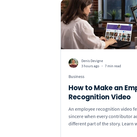
Thank You
Get Well
How-To
Press & Media
Denis Devigne
3 hours ago
7 min read
Special Occasions
Bus
Business
How to Make an Em
Recognition Video
An employee recognition video fe
sincere when every contributor a
different part of the story. Learn 
invite, what prompts to use, and 