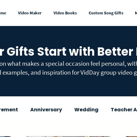
ome
Video Maker
Video Books
Custom Song Gifts
r Gifts Start with Better
 on what makes a special occasion feel personal, wi
l examples, and inspiration for VidDay group video gi
irement
Anniversary
Wedding
Teacher A
wer
Congratulations
Mother's Day
Fath