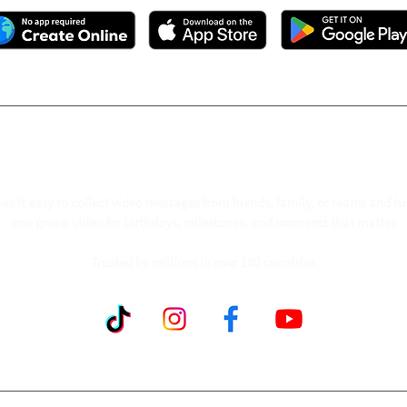
ollow our journey to make a billion people smil
s it easy to collect video messages from friends, family, or teams and tu
one group video for birthdays, milestones, and moments that matter.
Trusted by millions in over 180 countries.