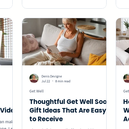
ow the
specific messages, thoughtful celebration
ab
ed.
ideas, and a group video they can keep.
ge
cr
ma
Denis Devigne
Jul 22
8 min read
Get Well
Get
Thoughtful Get Well Soon
H
Video
Gift Ideas That Are Easy
W
to Receive
A
can make
 one. Learn