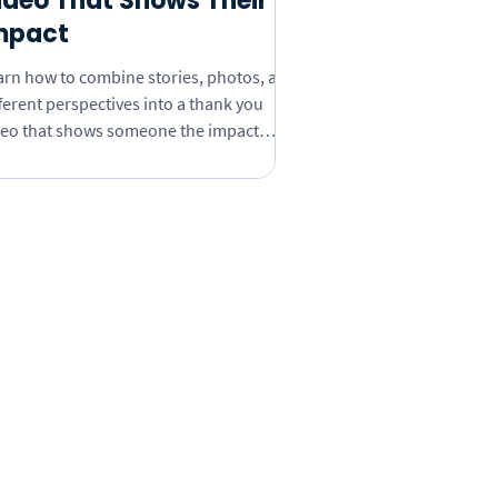
ideo That Shows Their
mpact
arn how to combine stories, photos, and
ferent perspectives into a thank you
deo that shows someone the impact
ey’ve had.