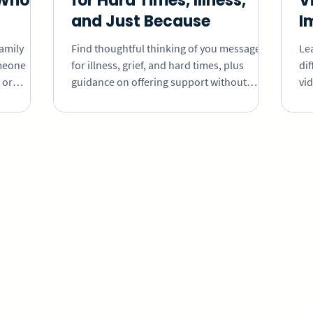
Who Is
for Hard Times, Illness,
V
and Just Because
I
family
Find thoughtful thinking of you messages
Le
meone
for illness, grief, and hard times, plus
dif
 or
guidance on offering support without
vi
ollect
pressure to reply, explain, or stay positive.
th
o receive,