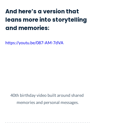
And here’s a version that 
leans more into storytelling 
and memories:
https://youtu.be/087-AM-7dVA
40th birthday video built around shared 
memories and personal messages.