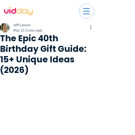
Jeff Laxson
Mar 21
3 min read
The Epic 40th
Birthday Gift Guide:
15+ Unique Ideas
(2026)