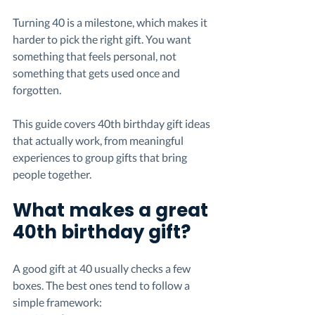
Turning 40 is a milestone, which makes it 
harder to pick the right gift. You want 
something that feels personal, not 
something that gets used once and 
forgotten.
This guide covers 40th birthday gift ideas 
that actually work, from meaningful 
experiences to group gifts that bring 
people together.
What makes a great 
40th birthday gift?
A good gift at 40 usually checks a few 
boxes. The best ones tend to follow a 
simple framework: