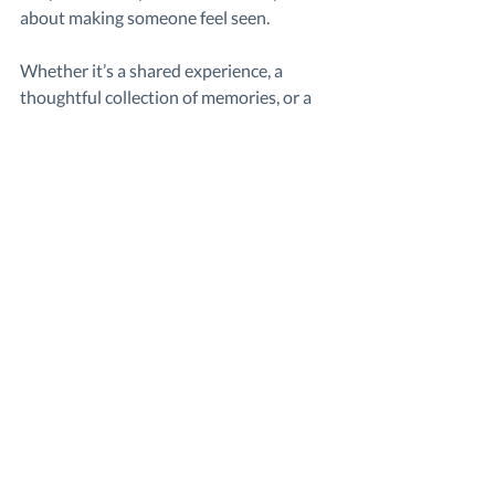
about making someone feel seen.
Whether it’s a shared experience, a 
thoughtful collection of memories, or a 
group birthday video
, the impact comes 
from the people behind it.
Group Videos
Video Messages
Gift Guides
Gift Ideas
Related Posts
See All