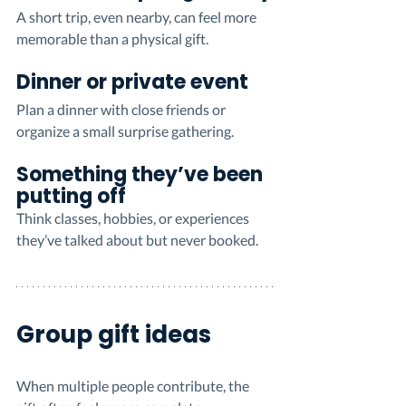
A short trip, even nearby, can feel more 
memorable than a physical gift.
Dinner or private event
Plan a dinner with close friends or 
organize a small surprise gathering.
Something they’ve been 
putting off
Think classes, hobbies, or experiences 
they’ve talked about but never booked.
Group gift ideas
When multiple people contribute, the 