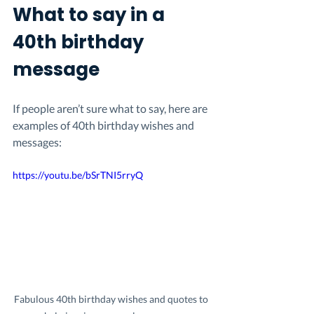
What to say in a 
40th birthday 
message
If people aren’t sure what to say, here are 
examples of 40th birthday wishes and 
messages:
https://youtu.be/bSrTNI5rryQ
Fabulous 40th birthday wishes and quotes to 