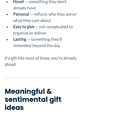
Novel
 — something they don’t 
already have
Personal
 — reflects who they are or 
what they care about
Easy to give
 — not complicated to 
organize or deliver
Lasting
 — something they’ll 
remember beyond the day
If a gift hits most of these, you’re already 
ahead.
Meaningful & 
sentimental gift 
ideas