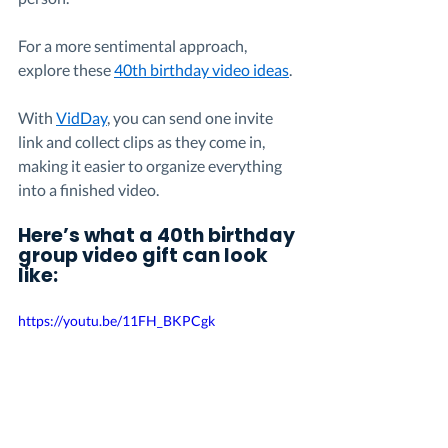
For a more sentimental approach, 
explore these 
40th birthday video ideas
.
With 
VidDay
, you can send one invite 
link and collect clips as they come in, 
making it easier to organize everything 
into a finished video.
Here’s what a 40th birthday 
group video gift can look 
like:
https://youtu.be/11FH_BKPCgk