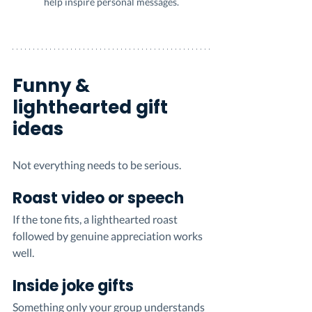
help inspire personal messages.
Funny & 
lighthearted gift 
ideas
Not everything needs to be serious.
Roast video or speech
If the tone fits, a lighthearted roast 
followed by genuine appreciation works 
well.
Inside joke gifts
Something only your group understands 