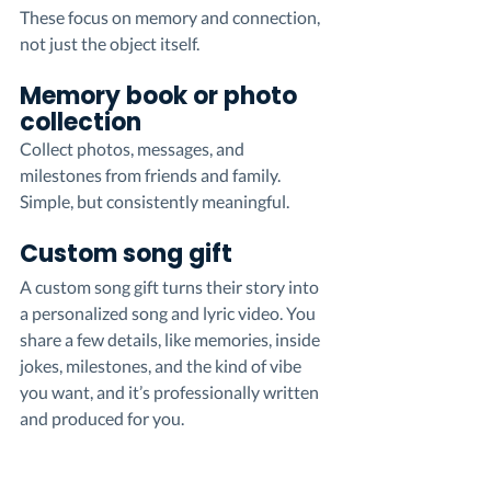
These focus on memory and connection, 
not just the object itself.
Memory book or photo 
collection
Collect photos, messages, and 
milestones from friends and family. 
Simple, but consistently meaningful.
Custom song gift
A custom song gift turns their story into 
a personalized song and lyric video. You 
share a few details, like memories, inside 
jokes, milestones, and the kind of vibe 
you want, and it’s professionally written 
and produced for you.