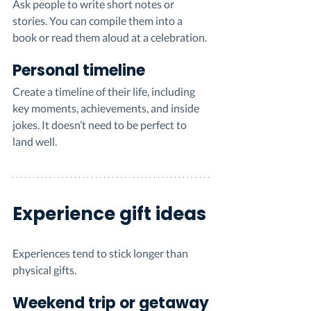
Ask people to write short notes or 
stories. You can compile them into a 
book or read them aloud at a celebration.
Personal timeline
Create a timeline of their life, including 
key moments, achievements, and inside 
jokes. It doesn’t need to be perfect to 
land well.
Experience gift ideas
Experiences tend to stick longer than 
physical gifts.
Weekend trip or getaway