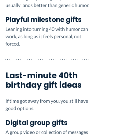
usually lands better than generic humor.
Playful milestone gifts
Leaning into turning 40 with humor can 
work, as long as it feels personal, not 
forced.
Last-minute 40th 
birthday gift ideas
If time got away from you, you still have 
good options.
Digital group gifts
A group video or collection of messages 