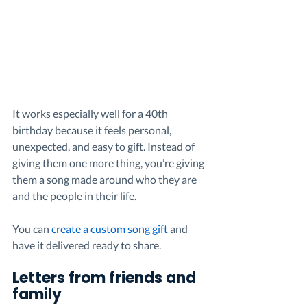
It works especially well for a 40th 
birthday because it feels personal, 
unexpected, and easy to gift. Instead of 
giving them one more thing, you’re giving 
them a song made around who they are 
and the people in their life.
You can 
create a custom song gift
 and 
have it delivered ready to share.
Letters from friends and 
family