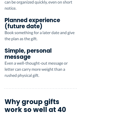
can be organized quickly, even on short 
notice.
Planned experience 
(future date)
Book something for a later date and give 
the plan as the gift.
Simple, personal 
message
Even a well-thought-out message or 
letter can carry more weight than a 
rushed physical gift.
Why group gifts 
work so well at 40