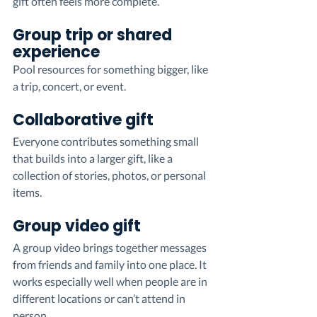
gift often feels more complete.
Group trip or shared 
experience
Pool resources for something bigger, like 
a trip, concert, or event.
Collaborative gift
Everyone contributes something small 
that builds into a larger gift, like a 
collection of stories, photos, or personal 
items.
Group video gift
A group video brings together messages 
from friends and family into one place. It 
works especially well when people are in 
different locations or can’t attend in 
person.