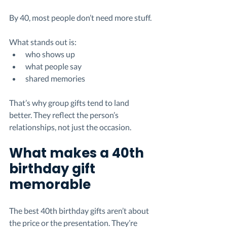
By 40, most people don’t need more stuff.
What stands out is:
who shows up
what people say
shared memories
That’s why group gifts tend to land 
better. They reflect the person’s 
relationships, not just the occasion.
What makes a 40th 
birthday gift 
memorable
The best 40th birthday gifts aren’t about 
the price or the presentation. They’re 