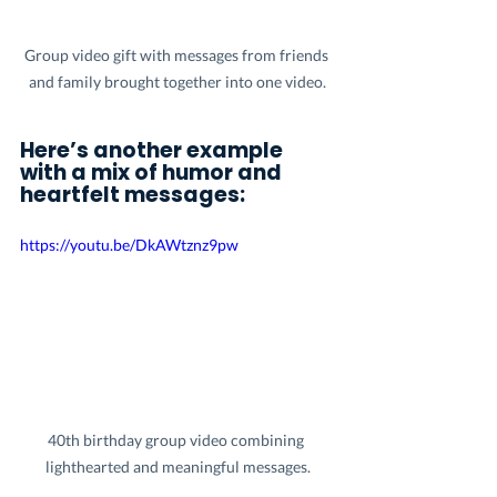
Group video gift with messages from friends 
and family brought together into one video.
Here’s another example 
with a mix of humor and 
heartfelt messages:
https://youtu.be/DkAWtznz9pw
40th birthday group video combining 
lighthearted and meaningful messages.