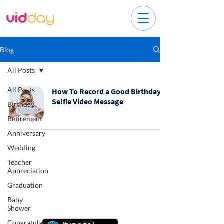
Blog
All Posts
All Posts
How To Record a Good Birthday
Selfie Video Message
Birthday
Retirement
Anniversary
Wedding
Teacher
Appreciation
Graduation
Baby
Shower
Congratulations