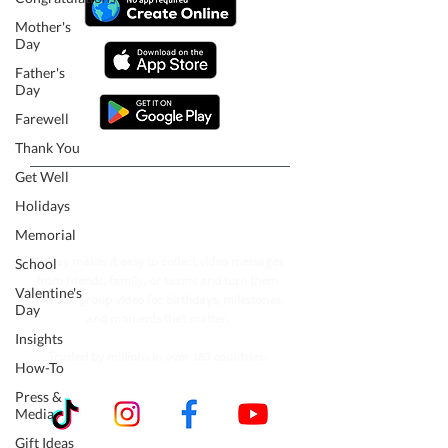
Mother's
Day
Father's
Day
Farewell
Thank You
Get Well
Follow our journey to make a
Holidays
billion people smile.
Memorial
VidDay makes it easy to collect video messages
School
from friends, family, or teams and turn them
Valentine's
into one group video for birthdays, milestones,
Day
and moments that matter.
Insights
Trusted by millions in over 180 countries.
How-To
Press &
Media
Gift Ideas