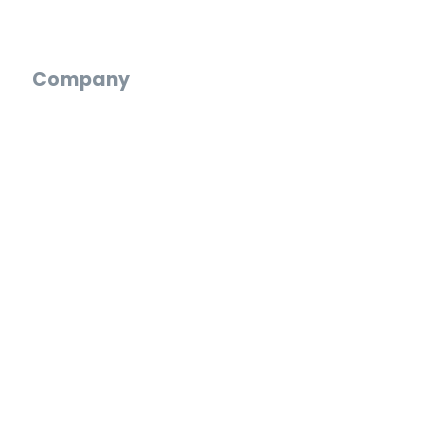
Digital Wedding Guestbook
Company
Who We Are
Reviews
Blog
Careers
Press
Partnerships
Web App
Log In
Create an Account
Start a Video Gift
FAQ
Support Chat
Email Us